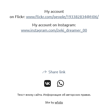
My account
on Flickr:
www.flickr.com/people/193382834@N06/
My account on Instagram:
www.instagram.com/zeki_dreamer_00
Share link
Текст внизу сайта. Информация об авторских правах.
Site by
wfolio