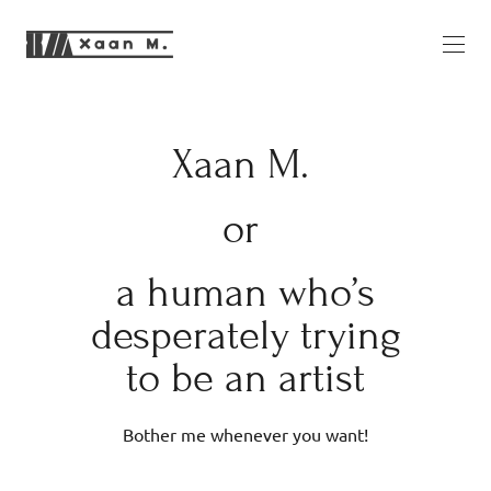
Xaan M.
or
a human who’s
desperately trying
to be an artist
Bother me whenever you want!